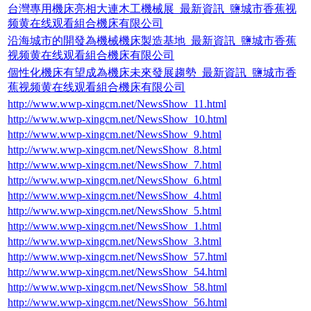
台灣專用機床亮相大連木工機械展_最新資訊_鹽城市香蕉视
频黄在线观看組合機床有限公司
沿海城市的開發為機械機床製造基地_最新資訊_鹽城市香蕉
视频黄在线观看組合機床有限公司
個性化機床有望成為機床未來發展趨勢_最新資訊_鹽城市香
蕉视频黄在线观看組合機床有限公司
http://www.wwp-xingcm.net/NewsShow_11.html
http://www.wwp-xingcm.net/NewsShow_10.html
http://www.wwp-xingcm.net/NewsShow_9.html
http://www.wwp-xingcm.net/NewsShow_8.html
http://www.wwp-xingcm.net/NewsShow_7.html
http://www.wwp-xingcm.net/NewsShow_6.html
http://www.wwp-xingcm.net/NewsShow_4.html
http://www.wwp-xingcm.net/NewsShow_5.html
http://www.wwp-xingcm.net/NewsShow_1.html
http://www.wwp-xingcm.net/NewsShow_3.html
http://www.wwp-xingcm.net/NewsShow_57.html
http://www.wwp-xingcm.net/NewsShow_54.html
http://www.wwp-xingcm.net/NewsShow_58.html
http://www.wwp-xingcm.net/NewsShow_56.html