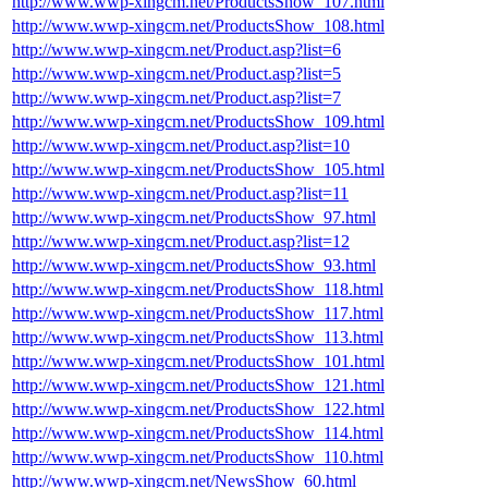
http://www.wwp-xingcm.net/ProductsShow_107.html
http://www.wwp-xingcm.net/ProductsShow_108.html
http://www.wwp-xingcm.net/Product.asp?list=6
http://www.wwp-xingcm.net/Product.asp?list=5
http://www.wwp-xingcm.net/Product.asp?list=7
http://www.wwp-xingcm.net/ProductsShow_109.html
http://www.wwp-xingcm.net/Product.asp?list=10
http://www.wwp-xingcm.net/ProductsShow_105.html
http://www.wwp-xingcm.net/Product.asp?list=11
http://www.wwp-xingcm.net/ProductsShow_97.html
http://www.wwp-xingcm.net/Product.asp?list=12
http://www.wwp-xingcm.net/ProductsShow_93.html
http://www.wwp-xingcm.net/ProductsShow_118.html
http://www.wwp-xingcm.net/ProductsShow_117.html
http://www.wwp-xingcm.net/ProductsShow_113.html
http://www.wwp-xingcm.net/ProductsShow_101.html
http://www.wwp-xingcm.net/ProductsShow_121.html
http://www.wwp-xingcm.net/ProductsShow_122.html
http://www.wwp-xingcm.net/ProductsShow_114.html
http://www.wwp-xingcm.net/ProductsShow_110.html
http://www.wwp-xingcm.net/NewsShow_60.html