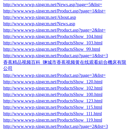
http://www.wwp-xingcm.net/News.asp?page=5&list=
http://www.wwp-xingcm.net/Product.asp?page=1&list=
http://www.wwp-xingcm.net/About.asp
http://www.wwp-xingcm.net/News.asp
http://www.wwp-xingcm.net/Product.asp?page=2&list=
http://www.wwp-xingcm.net/ProductsShow_104.html
http://www.wwp-xingcm.net/ProductsShow_103.html
http://www.wwp-xingcm.net/ProductsShow_99.html
http://www.wwp-xingcm.net/Product.asp?page=1&list=3
香蕉精品视频百科_鹽城市香蕉视频黄在线观看組合機床有限
公司
http://www.wwp-xingcm.net/Product.asp?page=3&list=
http://www.wwp-xingcm.net/ProductsShow_120.html
http://www.wwp-xingcm.net/ProductsShow_102.html
http://www.wwp-xingcm.net/ProductsShow_100.html
http://www.wwp-xingcm.net/ProductsShow_123.html
http://www.wwp-xingcm.net/ProductsShow_115.html
http://www.wwp-xingcm.net/ProductsShow_111.html
http://www.wwp-xingcm.net/ProductsShow_119.html
http://www.wwp-xingcm.net/Product.asp?page=2&list=3