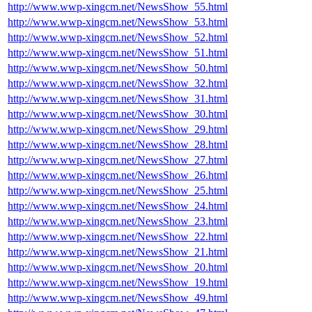
http://www.wwp-xingcm.net/NewsShow_55.html
http://www.wwp-xingcm.net/NewsShow_53.html
http://www.wwp-xingcm.net/NewsShow_52.html
http://www.wwp-xingcm.net/NewsShow_51.html
http://www.wwp-xingcm.net/NewsShow_50.html
http://www.wwp-xingcm.net/NewsShow_32.html
http://www.wwp-xingcm.net/NewsShow_31.html
http://www.wwp-xingcm.net/NewsShow_30.html
http://www.wwp-xingcm.net/NewsShow_29.html
http://www.wwp-xingcm.net/NewsShow_28.html
http://www.wwp-xingcm.net/NewsShow_27.html
http://www.wwp-xingcm.net/NewsShow_26.html
http://www.wwp-xingcm.net/NewsShow_25.html
http://www.wwp-xingcm.net/NewsShow_24.html
http://www.wwp-xingcm.net/NewsShow_23.html
http://www.wwp-xingcm.net/NewsShow_22.html
http://www.wwp-xingcm.net/NewsShow_21.html
http://www.wwp-xingcm.net/NewsShow_20.html
http://www.wwp-xingcm.net/NewsShow_19.html
http://www.wwp-xingcm.net/NewsShow_49.html