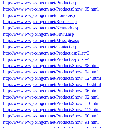
http://www.wwp-xingcm.net/Product.asp
http://www.wwp-xingcm.net/ProductsShow_95.html
http://www.wwp-xingcm.net/Honor.asp
http://www.wwp-xingcm.net/Results.asp
http://www.wwp-xingcm.net/Network.asp
http://www.wwp-xingcm.net/Fuwu.asp
http://www.wwp-xingcm.net/Message.asp
http://www.wwp-xingcm.net/Contact.asp
http://www.wwp-xingcm.net/Product.asp?list=3
http://www.wwp-xingcm.net/Product.asp?list=4
http://www.wwp-xingcm.net/ProductsShow_98.html
http://www.wwp-xingcm.net/ProductsShow_94.html
http://www.wwp-xingcm.net/ProductsShow_124.html
http://www.wwp-xingcm.net/ProductsShow_106.html
http://www.wwp-xingcm.net/ProductsShow_96.html
http://www.wwp-xingcm.net/ProductsShow_92.html
http://www.wwp-xingcm.net/ProductsShow_116.html
http://www.wwp-xingcm.net/ProductsShow_112.html
http://www.wwp-xingcm.net/ProductsShow_90.html
http://www.wwp-xingcm.net/ProductsShow_91.html