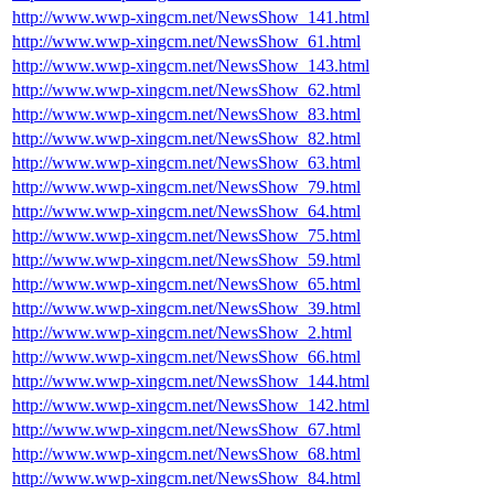
http://www.wwp-xingcm.net/NewsShow_141.html
http://www.wwp-xingcm.net/NewsShow_61.html
http://www.wwp-xingcm.net/NewsShow_143.html
http://www.wwp-xingcm.net/NewsShow_62.html
http://www.wwp-xingcm.net/NewsShow_83.html
http://www.wwp-xingcm.net/NewsShow_82.html
http://www.wwp-xingcm.net/NewsShow_63.html
http://www.wwp-xingcm.net/NewsShow_79.html
http://www.wwp-xingcm.net/NewsShow_64.html
http://www.wwp-xingcm.net/NewsShow_75.html
http://www.wwp-xingcm.net/NewsShow_59.html
http://www.wwp-xingcm.net/NewsShow_65.html
http://www.wwp-xingcm.net/NewsShow_39.html
http://www.wwp-xingcm.net/NewsShow_2.html
http://www.wwp-xingcm.net/NewsShow_66.html
http://www.wwp-xingcm.net/NewsShow_144.html
http://www.wwp-xingcm.net/NewsShow_142.html
http://www.wwp-xingcm.net/NewsShow_67.html
http://www.wwp-xingcm.net/NewsShow_68.html
http://www.wwp-xingcm.net/NewsShow_84.html