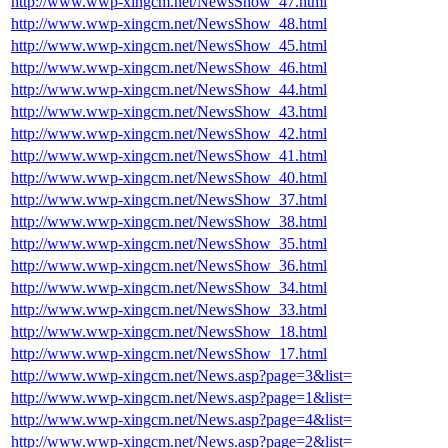
http://www.wwp-xingcm.net/NewsShow_47.html
http://www.wwp-xingcm.net/NewsShow_48.html
http://www.wwp-xingcm.net/NewsShow_45.html
http://www.wwp-xingcm.net/NewsShow_46.html
http://www.wwp-xingcm.net/NewsShow_44.html
http://www.wwp-xingcm.net/NewsShow_43.html
http://www.wwp-xingcm.net/NewsShow_42.html
http://www.wwp-xingcm.net/NewsShow_41.html
http://www.wwp-xingcm.net/NewsShow_40.html
http://www.wwp-xingcm.net/NewsShow_37.html
http://www.wwp-xingcm.net/NewsShow_38.html
http://www.wwp-xingcm.net/NewsShow_35.html
http://www.wwp-xingcm.net/NewsShow_36.html
http://www.wwp-xingcm.net/NewsShow_34.html
http://www.wwp-xingcm.net/NewsShow_33.html
http://www.wwp-xingcm.net/NewsShow_18.html
http://www.wwp-xingcm.net/NewsShow_17.html
http://www.wwp-xingcm.net/News.asp?page=3&list=
http://www.wwp-xingcm.net/News.asp?page=1&list=
http://www.wwp-xingcm.net/News.asp?page=4&list=
http://www.wwp-xingcm.net/News.asp?page=2&list=