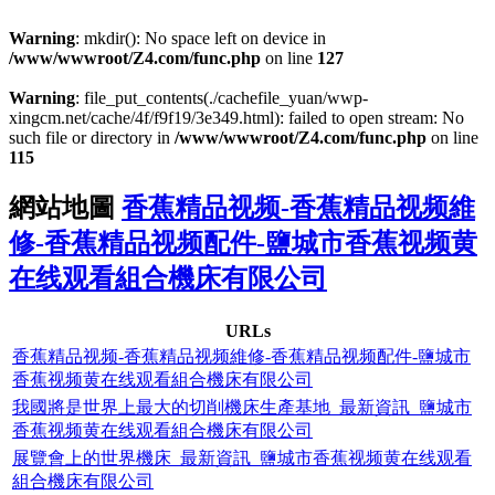
Warning
: mkdir(): No space left on device in
/www/wwwroot/Z4.com/func.php
on line
127
Warning
: file_put_contents(./cachefile_yuan/wwp-
xingcm.net/cache/4f/f9f19/3e349.html): failed to open stream: No
such file or directory in
/www/wwwroot/Z4.com/func.php
on line
115
網站地圖
香蕉精品视频-香蕉精品视频維
修-香蕉精品视频配件-鹽城市香蕉视频黄
在线观看組合機床有限公司
URLs
香蕉精品视频-香蕉精品视频維修-香蕉精品视频配件-鹽城市
香蕉视频黄在线观看組合機床有限公司
我國將是世界上最大的切削機床生產基地_最新資訊_鹽城市
香蕉视频黄在线观看組合機床有限公司
展覽會上的世界機床_最新資訊_鹽城市香蕉视频黄在线观看
組合機床有限公司